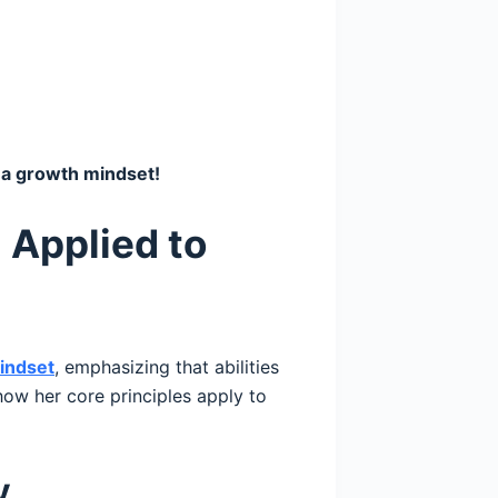
o a growth mindset!
 Applied to
indset
, emphasizing that abilities
how her core principles apply to
y