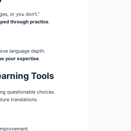
ges, or you don’t.”
ped through practice
.
ove language depth.
ne your expertise
.
earning Tools
ng questionable choices.
ure translations.
improvement.