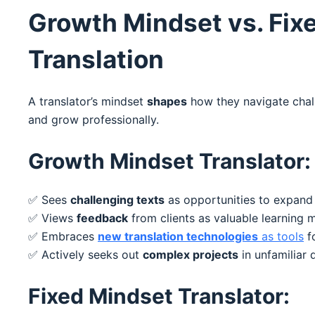
Growth Mindset vs. Fix
Translation
A translator’s mindset
shapes
how they navigate chall
and grow professionally.
Growth Mindset Translator:
✅ Sees
challenging texts
as opportunities to expand
✅ Views
feedback
from clients as valuable learning m
✅ Embraces
new translation technologies
as tools
f
✅ Actively seeks out
complex projects
in unfamiliar
Fixed Mindset Translator: