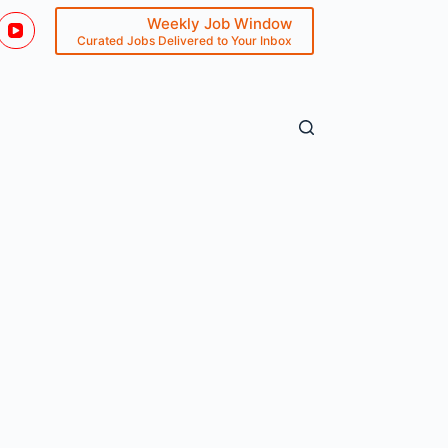
Weekly Job Window
Curated Jobs Delivered to Your Inbox