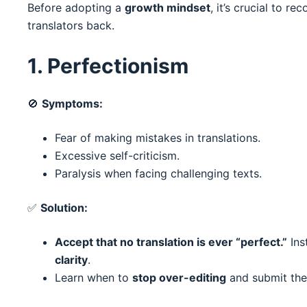
Before adopting a
growth mindset
, it’s crucial to r
translators back.
1. Perfectionism
🚫
Symptoms:
Fear of making mistakes in translations.
Excessive self-criticism.
Paralysis when facing challenging texts.
✅
Solution:
Accept that no translation is ever “perfect.”
Ins
clarity
.
Learn when to
stop over-editing
and submit the