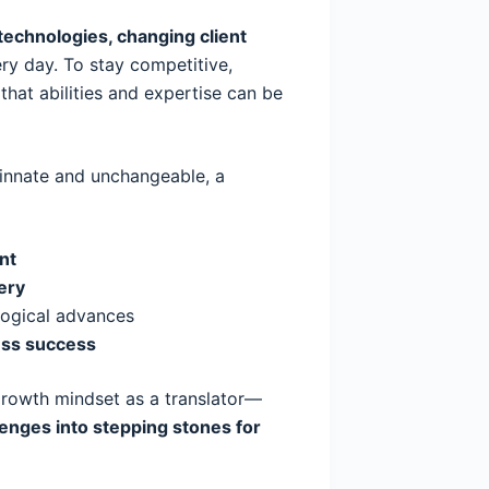
echnologies, changing client
y day. To stay competitive,
that abilities and expertise can be
e innate and unchangeable, a
nt
ery
logical advances
ess success
rowth mindset as a translator—
lenges into stepping stones for