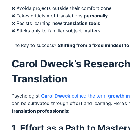
❌ Avoids projects outside their comfort zone
❌ Takes criticism of translations
personally
❌ Resists learning
new translation tools
❌ Sticks only to familiar subject matters
The key to success?
Shifting from a fixed mindset t
Carol Dweck’s Research
Translation
Psychologist
Carol Dweck
coined the term
growth m
can be cultivated through effort and learning. Here’s 
translation professionals
:
1. Effort as a Path to Master