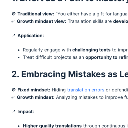
🚫
Traditional view:
“You either have a gift for langua
✅
Growth mindset view:
Translation skills are
develo
📌
Application:
Regularly engage with
challenging texts
to impr
Treat difficult projects as an
opportunity to refi
2. Embracing Mistakes as L
🚫
Fixed mindset:
Hiding
translation errors
or defendi
✅
Growth mindset:
Analyzing mistakes to improve fut
📌
Impact:
Higher quality translations
through continuous 