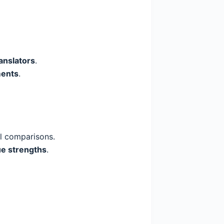
anslators
.
ments
.
l comparisons.
ue strengths
.