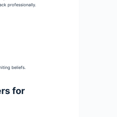
ck professionally.
iting beliefs.
rs for