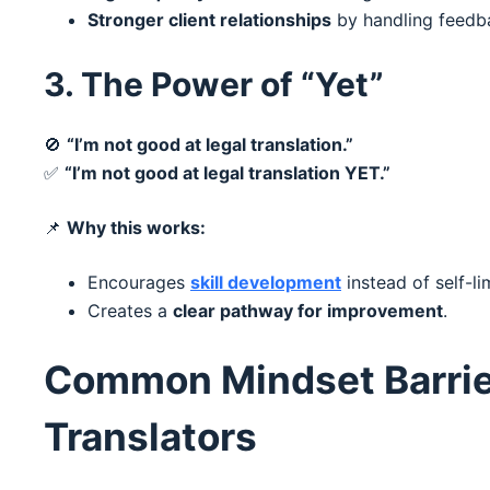
Stronger client relationships
by handling feedba
3. The Power of “Yet”
🚫
“I’m not good at legal translation.”
✅
“I’m not good at legal translation YET.”
📌
Why this works:
Encourages
skill development
instead of self-lim
Creates a
clear pathway for improvement
.
Common Mindset Barrie
Translators