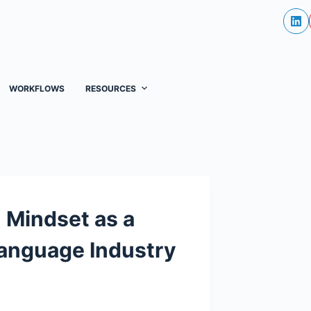
WORKFLOWS
RESOURCES
 Mindset as a
 Language Industry