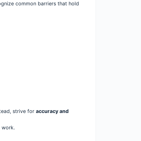
ecognize common barriers that hold
tead, strive for
accuracy and
 work.