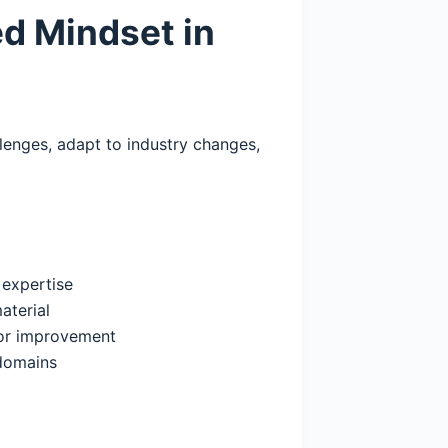
ed Mindset in
enges, adapt to industry changes,
 expertise
aterial
or improvement
 domains