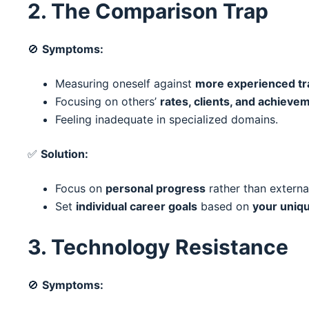
2. The Comparison Trap
🚫
Symptoms:
Measuring oneself against
more experienced tr
Focusing on others’
rates, clients, and achieve
Feeling inadequate in specialized domains.
✅
Solution:
Focus on
personal progress
rather than externa
Set
individual career goals
based on
your uniq
3. Technology Resistance
🚫
Symptoms: