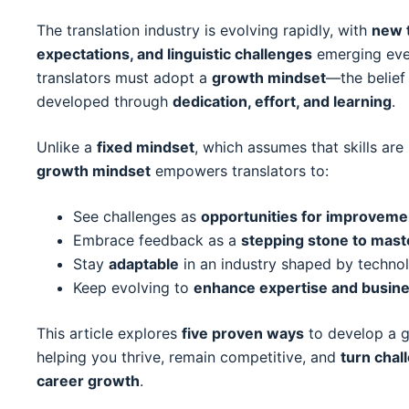
The translation industry is evolving rapidly, with
new t
expectations, and linguistic challenges
emerging ever
translators must adopt a
growth mindset
—the belief 
developed through
dedication, effort, and learning
.
Unlike a
fixed mindset
, which assumes that skills ar
growth mindset
empowers translators to:
See challenges as
opportunities for improveme
Embrace feedback as a
stepping stone to mast
Stay
adaptable
in an industry shaped by techno
Keep evolving to
enhance expertise and busin
This article explores
five proven ways
to develop a g
helping you thrive, remain competitive, and
turn chal
career growth
.