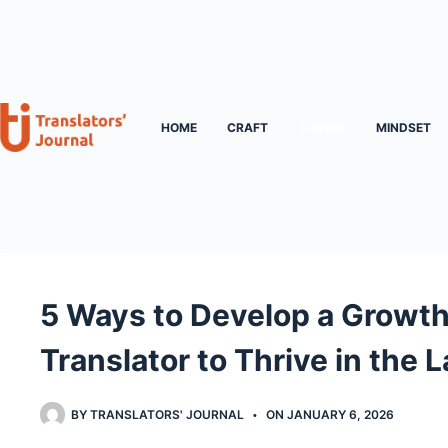
Skip
to
content
HOME
CRAFT
CAREER
MINDSET
5 Ways to Develop a Growth
Translator to Thrive in the
BY
TRANSLATORS' JOURNAL
ON
JANUARY 6, 2026