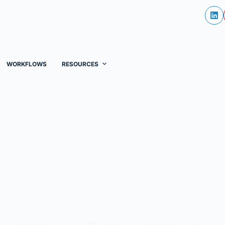
WORKFLOWS
RESOURCES