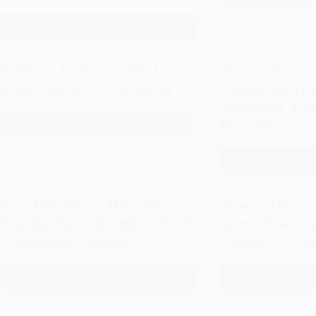
Avoid
Read More
Why
Every
Translator
Build an Audience That
Should Transl
Should
Value You as a Translator
Freelancing? A
Blog
Check for Tod
on
Read More
Translation In
Build
Their
an
Portfolio
Read
Audience
Website
That
(and
Value
How
How Freelance Translators
How to Choos
You
to
Should Use LinkedIn to Find
Specialization
as
Start)
Translation Clients
Freelance Tra
a
Translator
Read More
Read
How
Freelance