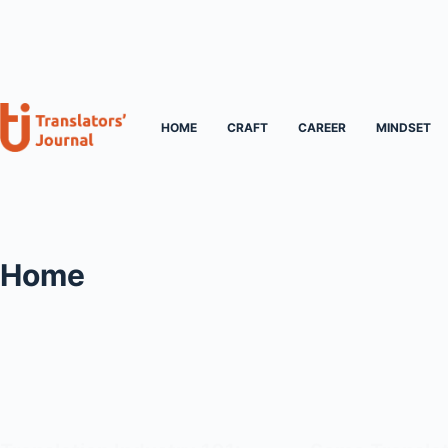
Skip
to
content
HOME
CRAFT
CAREER
MINDSET
Home