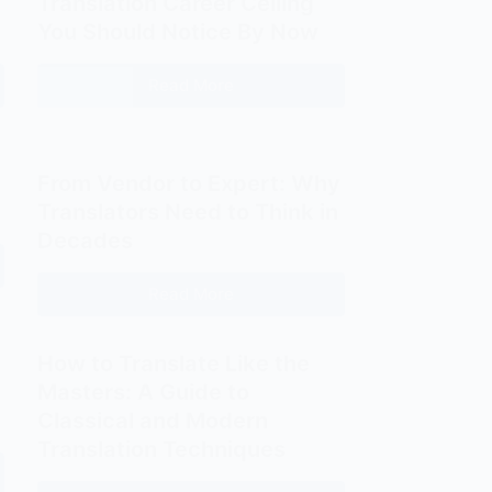
Translation Career Ceiling
You Should Notice By Now
Read More
Translation
Career
Ceiling
You
From Vendor to Expert: Why
Should
Translators Need to Think in
Notice
Decades
By
Now
Read More
From
Vendor
to
How to Translate Like the
Expert:
Masters: A Guide to
Why
Classical and Modern
Translators
Translation Techniques
Need
to