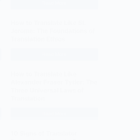
Read More
How
Think
to
in
Translate
Decades
How to Translate Like St.
Like
Jerome: The Foundations of
the
Translation Ethics
Masters:
A
Read More
How
Guide
to
to
Translate
How to Translate Like
Classical
Like
and
Alexander Fraser Tytler: The
St.
Modern
Three Universal Laws of
Jerome:
Translation
Translation
The
Techniques
Foundations
Read More
How
of
to
Translation
Translate
Ethics
10 Signs of Translator
Like