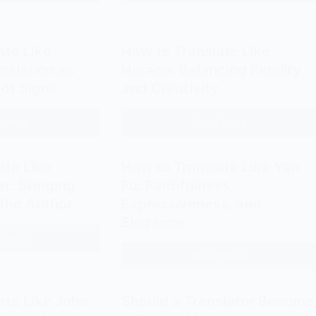
Translators
Complete
Consider
Guide
Switching
to
ate Like
How to Translate Like
to
Payment
nslation as
Horace: Balancing Fidelity
Bilingual
Methods
 of Signs
and Creativity
Customer
for
Services?
Freelance
 More
Read More
How
How
Translators
to
to
Translate
Translate
ate Like
How to Translate Like Yan
Like
Like
r: Bringing
Fu: Faithfulness,
Jakobson:
Horace:
 the Author
Expressiveness, and
Translation
Balancing
Elegance
as
Fidelity
 More
How
Interpretation
and
Read More
to
How
of
Creativity
Translate
to
Signs
Like
Translate
ate Like John
Should a Translator Become
Schleiermacher:
Like