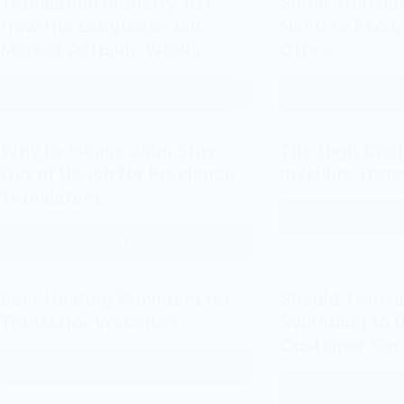
Translation Industry 101:
Some Translat
How the Language Job
Need to Escap
Market Actually Works
Office
Read More
Read
Translation
Industry
101:
Why In-House Jobs Stay
The High Cost
How
Out of Reach for Freelance
Invisible Tran
the
Translators
Language
Read
Job
Read More
Why
Market
In-
Actually
House
Best Hosting Providers for
Should Transl
Works
Jobs
Translator Websites
Switching to B
Stay
Customer Ser
Out
Read More
Best
of
Read
Hosting
Reach