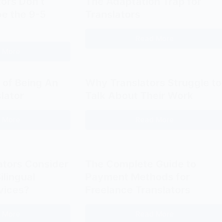
ors Don’t
The Adaptation Trap for
e the 9-5
Translators
Read More
The
 More
Adaptation
Some
Trap
Translators
for
Don’t
 of Being An
Why Translators Struggle to
Translators
Need
slator
Talk About Their Work
to
Escape
 More
Read More
The
Why
the
High
Translators
9-
Cost
Struggle
5
of
to
ators Consider
The Complete Guide to
Office
Being
Talk
ilingual
Payment Methods for
An
About
vices?
Freelance Translators
Invisible
Their
Translator
Work
 More
Read More
Should
The