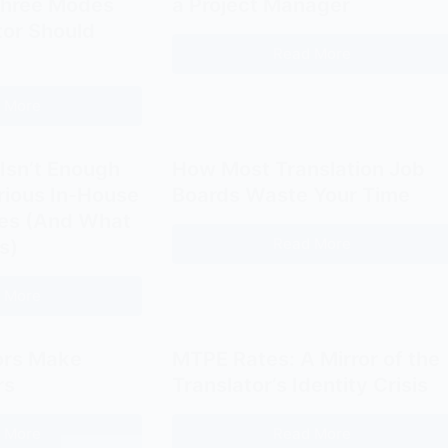
Three Modes
a Project Manager
Bringing
Yan
tor Should
the
Fu:
Read More
Should
Reader
Faithfulness,
a
to
Expressiveness,
 More
Translator
the
How
and
Become
Author
to
Elegance
a
Translate
Isn’t Enough
How Most Translation Job
Project
Like
erious In-House
Boards Waste Your Time
Manager
John
les (And What
Dryden:
Read More
s)
How
The
Most
Three
 More
Translation
Why
Modes
Job
LinkedIn
Every
Boards
Isn’t
Translator
ors Make
MTPE Rates: A Mirror of the
Waste
Enough
Should
rs
Translator’s Identity Crisis
Your
for
Know
Time
Finding
 More
Read More
Why
MTPE