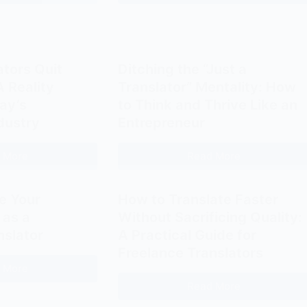
Serious
Translators
Rates:
In-
Make
A
House
Better
Mirror
Translator
Bloggers
of
Roles
ators Quit
Ditching the “Just a
the
(And
 Reality
Translator” Mentality: How
Translator’s
What
ay’s
to Think and Thrive Like an
Identity
Actually
dustry
Entrepreneur
Crisis
Works)
 More
Read More
Should
Ditching
Translators
the
Quit
“Just
e Your
How to Translate Faster
Freelancing?
a
 as a
Without Sacrificing Quality:
A
Translator”
nslator
A Practical Guide for
Reality
Mentality:
Freelance Translators
Check
How
 More
How
for
to
Read More
to
How
Today’s
Think