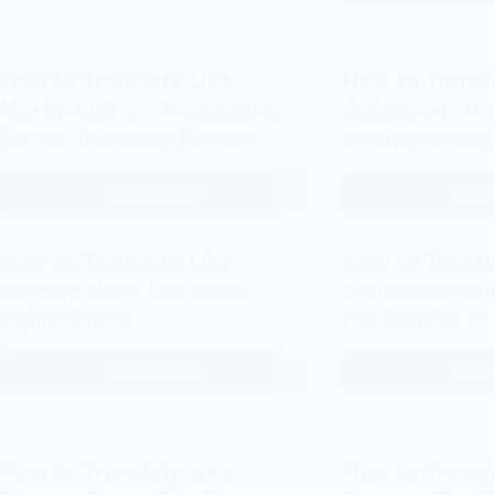
Providers
for
for
Freelance
Translator
Translators
How to Translate Like
How to Transl
Websites
Martin Luther: Translating
Jakobson: Tra
for the Common Reader
Interpretation
Read More
Read
How
to
Translate
How to Translate Like
How to Transl
Like
Eugene Nida: Dynamic
Schleiermache
Martin
Equivalence
the Reader to
Luther:
Translating
Read More
Read
How
for
to
the
Translate
Common
Like
Reader
How to Translate Like
How to Transl
Eugene