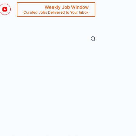
Weekly Job Window
Curated Jobs Delivered to Your Inbox