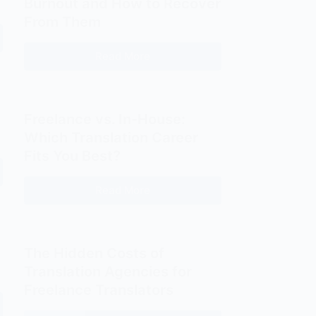
Burnout and How to Recover
Alexander
From Them
Fraser
Tytler:
Read More
10
The
Signs
Three
of
Universal
Translator
Laws
Freelance vs. In-House:
Burnout
of
Which Translation Career
and
Translation
Fits You Best?
How
to
Read More
Freelance
Recover
vs.
From
In-
Them
House:
The Hidden Costs of
Which
Translation Agencies for
Translation
Freelance Translators
Career