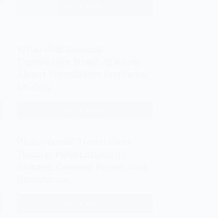
Fits
Read More
The
You
Hidden
Best?
Costs
of
What Professional
Translation
Translators Need To Know
Agencies
About Translation Business
for
Models
Freelance
Translators
Read More
What
Professional
Translators
Postcolonial Translation
Need
Theory: How Language
To
Shaped Colonial Power and
Know
Resistance
About
Translation
Read More
Postcolonial
Business