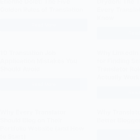
Étienne Dolet: The Five
Dryden: The 
Nida:
Golden Rules of Translation
Every Transla
Dynamic
Know
Equivalence
Read More
How
Read
to
Translate
Like
10 Translation Job
Why LinkedIn 
Étienne
Application Mistakes You
for Finding S
Dolet:
Should Avoid
Translator Ro
The
Actually Work
Five
Read More
10
Golden
Read
Translation
Rules
Job
of
Application
Translation
Why Every Translator
Why Translat
Mistakes
Should Blog on Their
Better Blogge
You
Portfolio Website (and How
Should
Read
to Start)