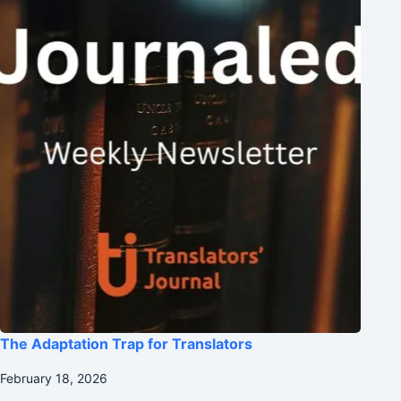
The Adaptation Trap for Translators
February 18, 2026