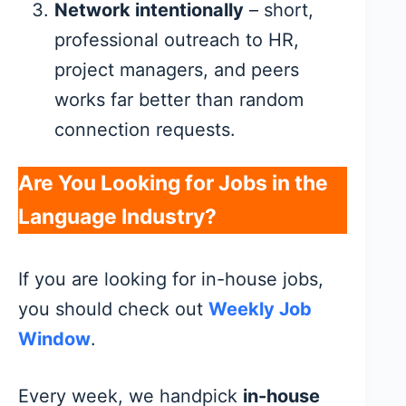
Network intentionally
– short,
professional outreach to HR,
project managers, and peers
works far better than random
connection requests.
Are You Looking for Jobs in the
Language Industry?
If you are looking for in-house jobs,
you should check out
Weekly Job
Window
.
Every week, we handpick
in-house