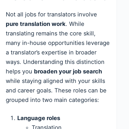
Not all jobs for translators involve
pure translation work
. While
translating remains the core skill,
many in-house opportunities leverage
a translator’s expertise in broader
ways. Understanding this distinction
helps you
broaden your job search
while staying aligned with your skills
and career goals. These roles can be
grouped into two main categories:
Language roles
Translation