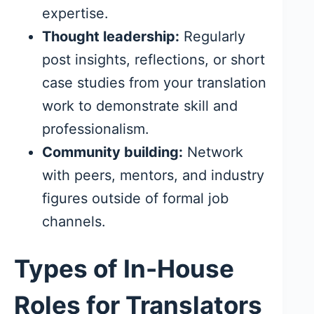
expertise.
Thought leadership:
Regularly
post insights, reflections, or short
case studies from your translation
work to demonstrate skill and
professionalism.
Community building:
Network
with peers, mentors, and industry
figures outside of formal job
channels.
Types of In-House
Roles for Translators