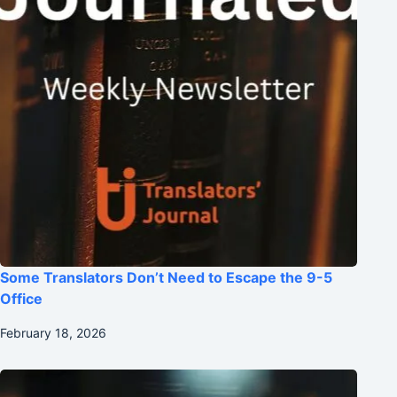
Some Translators Don’t Need to Escape the 9-5
Office
February 18, 2026