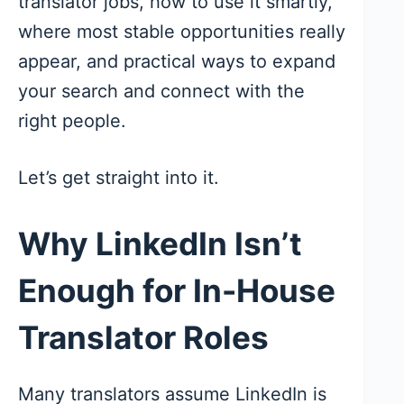
translator jobs, how to use it smartly,
where most stable opportunities really
appear, and practical ways to expand
your search and connect with the
right people.
Let’s get straight into it.
Why LinkedIn Isn’t
Enough for In-House
Translator Roles
Many translators assume LinkedIn is