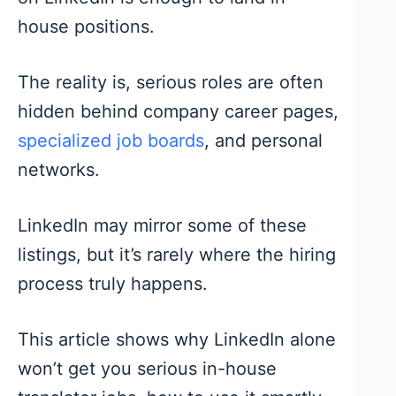
house positions.
The reality is, serious roles are often
hidden behind company career pages,
specialized job boards
, and personal
networks.
LinkedIn may mirror some of these
listings, but it’s rarely where the hiring
process truly happens.
This article shows why LinkedIn alone
won’t get you serious in-house