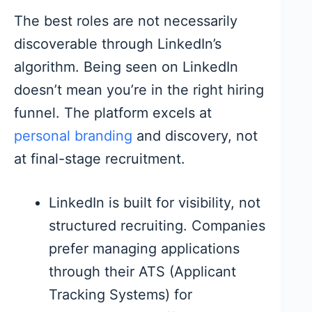
The best roles are not necessarily
discoverable through LinkedIn’s
algorithm. Being seen on LinkedIn
doesn’t mean you’re in the right hiring
funnel. The platform excels at
personal branding
and discovery, not
at final-stage recruitment.
LinkedIn is built for visibility, not
structured recruiting. Companies
prefer managing applications
through their ATS (Applicant
Tracking Systems) for