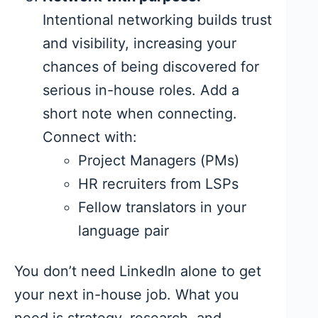
Intentional networking builds trust
and visibility, increasing your
chances of being discovered for
serious in-house roles. Add a
short note when connecting.
Connect with:
Project Managers (PMs)
HR recruiters from LSPs
Fellow translators in your
language pair
You don’t need LinkedIn alone to get
your next in-house job. What you
need is strategy, research, and