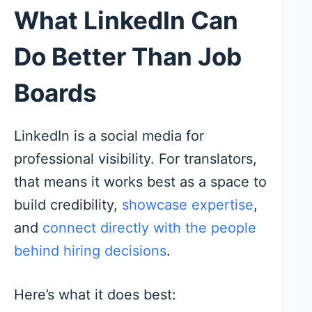
What LinkedIn Can
Do Better Than Job
Boards
LinkedIn is a social media for
professional visibility. For translators,
that means it works best as a space to
build credibility,
showcase expertise
,
and
connect directly with the people
behind hiring decisions
.
Here’s what it does best: