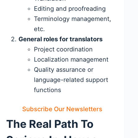
Editing and proofreading
Terminology management,
etc.
General roles for translators
Project coordination
Localization management
Quality assurance or
language-related support
functions
Subscribe Our Newsletters
The Real Path To