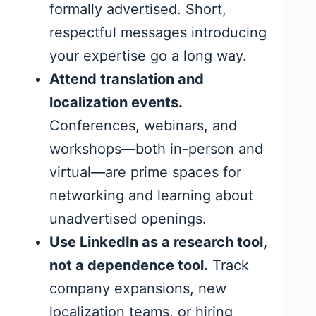
formally advertised. Short,
respectful messages introducing
your expertise go a long way.
Attend translation and
localization events.
Conferences, webinars, and
workshops—both in-person and
virtual—are prime spaces for
networking and learning about
unadvertised openings.
Use LinkedIn as a research tool,
not a dependence tool.
Track
company expansions, new
localization teams, or hiring