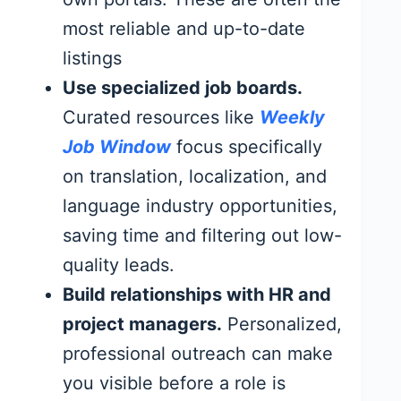
most reliable and up-to-date
listings
Use specialized job boards.
Curated resources like
Weekly
Job Window
focus specifically
on translation, localization, and
language industry opportunities,
saving time and filtering out low-
quality leads.
Build relationships with HR and
project managers.
Personalized,
professional outreach can make
you visible before a role is