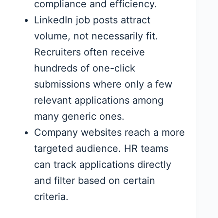
compliance and efficiency.
LinkedIn job posts attract
volume, not necessarily fit.
Recruiters often receive
hundreds of one-click
submissions where only a few
relevant applications among
many generic ones.
Company websites reach a more
targeted audience. HR teams
can track applications directly
and filter based on certain
criteria.