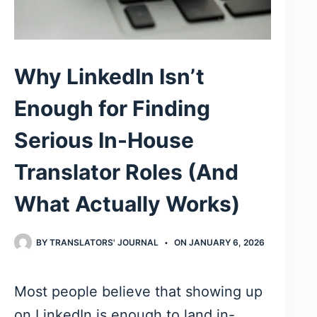
Why LinkedIn Isn’t
Enough for Finding
Serious In-House
Translator Roles (And
What Actually Works)
BY
TRANSLATORS' JOURNAL
ON
JANUARY 6, 2026
Most people believe that showing up
on LinkedIn is enough to land in-