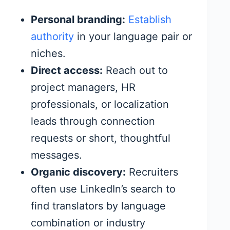
Personal branding:
Establish
authority
in your language pair or
niches.
Direct access:
Reach out to
project managers, HR
professionals, or localization
leads through connection
requests or short, thoughtful
messages.
Organic discovery:
Recruiters
often use LinkedIn’s search to
find translators by language
combination or industry