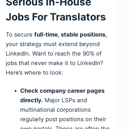
Serious In-House
Jobs For Translators
To secure
full-time, stable positions
,
your strategy must extend beyond
LinkedIn. Want to reach the 90% of
jobs that never make it to LinkedIn?
Here’s where to look:
Check company career pages
directly.
Major LSPs and
multinational corporations
regularly post positions on their
own portals. These are often the