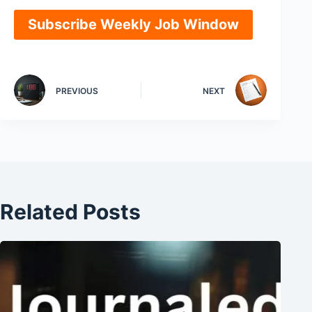
Subscribe Weekly Job Window
PREVIOUS
NEXT
Related Posts