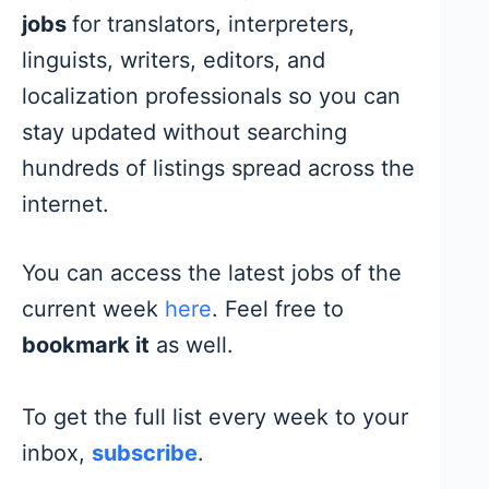
jobs
for translators, interpreters,
linguists, writers, editors, and
localization professionals so you can
stay updated without searching
hundreds of listings spread across the
internet.
You can access the latest jobs of the
current week
here
. Feel free to
bookmark it
as well.
To get the full list every week to your
inbox,
subscribe
.