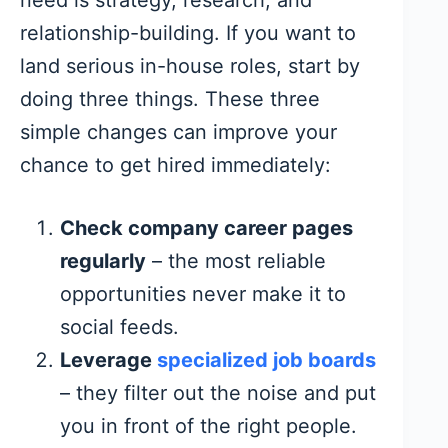
relationship-building. If you want to
land serious in-house roles, start by
doing three things. These three
simple changes can improve your
chance to get hired immediately:
Check company career pages
regularly
– the most reliable
opportunities never make it to
social feeds.
Leverage
specialized job boards
– they filter out the noise and put
you in front of the right people.