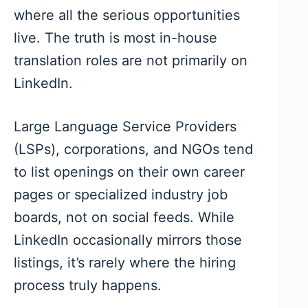
where all the serious opportunities
live. The truth is most in-house
translation roles are not primarily on
LinkedIn.
Large Language Service Providers
(LSPs), corporations, and NGOs tend
to list openings on their own career
pages or specialized industry job
boards, not on social feeds. While
LinkedIn occasionally mirrors those
listings, it’s rarely where the hiring
process truly happens.