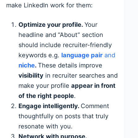
make LinkedIn work for them:
Optimize your profile.
Your
headline and “About” section
should include recruiter-friendly
keywords e.g.
language pair
and
niche
.
These details improve
visibility
in recruiter searches and
make your profile
appear in front
of the right people
.
Engage intelligently.
Comment
thoughtfully on posts that truly
resonate with you.
Network with purpose.