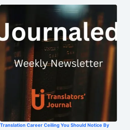
Translation Career Ceiling You Should Notice By