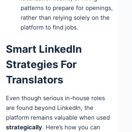
patterns to prepare for openings,
rather than relying solely on the
platform to find jobs.
Smart LinkedIn
Strategies For
Translators
Even though serious in-house roles
are found beyond LinkedIn, the
platform remains valuable when used
strategically
. Here’s how you can