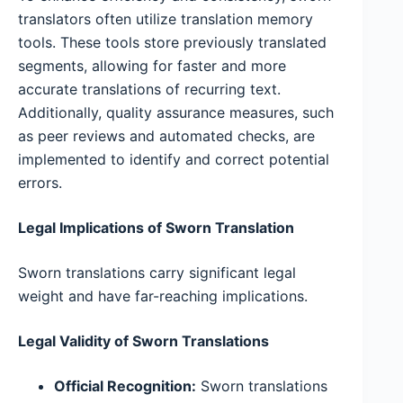
translators often utilize translation memory
tools. These tools store previously translated
segments, allowing for faster and more
accurate translations of recurring text.
Additionally, quality assurance measures, such
as peer reviews and automated checks, are
implemented to identify and correct potential
errors.
Legal Implications of Sworn Translation
Sworn translations carry significant legal
weight and have far-reaching implications.
Legal Validity of Sworn Translations
Official Recognition:
Sworn translations