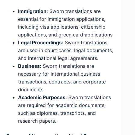
Immigration:
Sworn translations are
essential for immigration applications,
including visa applications, citizenship
applications, and green card applications.
Legal Proceedings:
Sworn translations
are used in court cases, legal documents,
and international legal agreements.
Business:
Sworn translations are
necessary for international business
transactions, contracts, and corporate
documents.
Academic Purposes:
Sworn translations
are required for academic documents,
such as diplomas, transcripts, and
research papers.