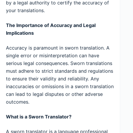
by a legal authority to certify the accuracy of
your translations.
The Importance of Accuracy and Legal
Implications
Accuracy is paramount in sworn translation. A
single error or misinterpretation can have
serious legal consequences. Sworn translations
must adhere to strict standards and regulations
to ensure their validity and reliability. Any
inaccuracies or omissions in a sworn translation
can lead to legal disputes or other adverse
outcomes.
What is a Sworn Translator?
A sworn translator is a language professional