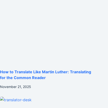
How to Translate Like Martin Luther: Translating
for the Common Reader
November 21, 2025