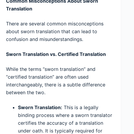
Common Misconceptions About Sworn
Translation
There are several common misconceptions
about sworn translation that can lead to
confusion and misunderstandings.
Sworn Translation vs. Certified Translation
While the terms “sworn translation” and
“certified translation” are often used
interchangeably, there is a subtle difference
between the two.
Sworn Translation:
This is a legally
binding process where a sworn translator
certifies the accuracy of a translation
under oath. It is typically required for