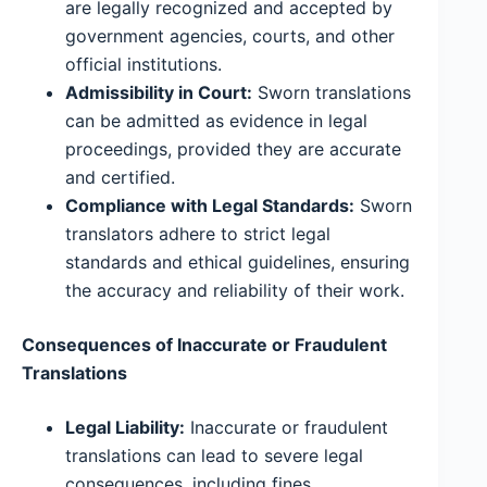
are legally recognized and accepted by
government agencies, courts, and other
official institutions.
Admissibility in Court:
Sworn translations
can be admitted as evidence in legal
proceedings, provided they are accurate
and certified.
Compliance with Legal Standards:
Sworn
translators adhere to strict legal
standards and ethical guidelines, ensuring
the accuracy and reliability of their work.
Consequences of Inaccurate or Fraudulent
Translations
Legal Liability:
Inaccurate or fraudulent
translations can lead to severe legal
consequences, including fines,