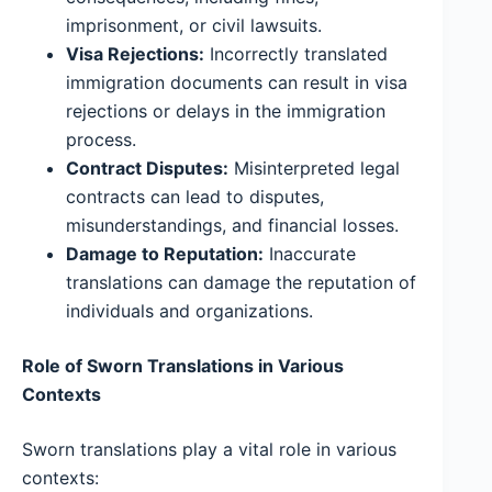
imprisonment, or civil lawsuits.
Visa Rejections:
Incorrectly translated
immigration documents can result in visa
rejections or delays in the immigration
process.
Contract Disputes:
Misinterpreted legal
contracts can lead to disputes,
misunderstandings, and financial losses.
Damage to Reputation:
Inaccurate
translations can damage the reputation of
individuals and organizations.
Role of Sworn Translations in Various
Contexts
Sworn translations play a vital role in various
contexts: