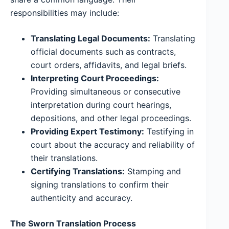
responsibilities may include:
Translating Legal Documents:
Translating
official documents such as contracts,
court orders, affidavits, and legal briefs.
Interpreting Court Proceedings:
Providing simultaneous or consecutive
interpretation during court hearings,
depositions, and other legal proceedings.
Providing Expert Testimony:
Testifying in
court about the accuracy and reliability of
their translations.
Certifying Translations:
Stamping and
signing translations to confirm their
authenticity and accuracy.
The Sworn Translation Process