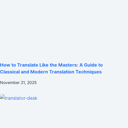
How to Translate Like the Masters: A Guide to
Classical and Modern Translation Techniques
November 21, 2025