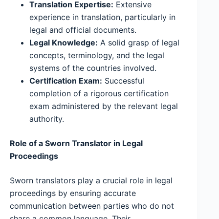
Translation Expertise:
Extensive
experience in translation, particularly in
legal and official documents.
Legal Knowledge:
A solid grasp of legal
concepts, terminology, and the legal
systems of the countries involved.
Certification Exam:
Successful
completion of a rigorous certification
exam administered by the relevant legal
authority.
Role of a Sworn Translator in Legal
Proceedings
Sworn translators play a crucial role in legal
proceedings by ensuring accurate
communication between parties who do not
share a common language. Their