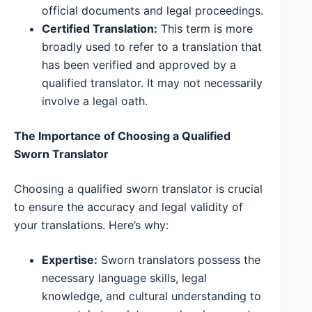
official documents and legal proceedings.
Certified Translation:
This term is more
broadly used to refer to a translation that
has been verified and approved by a
qualified translator. It may not necessarily
involve a legal oath.
The Importance of Choosing a Qualified
Sworn Translator
Choosing a qualified sworn translator is crucial
to ensure the accuracy and legal validity of
your translations. Here’s why:
Expertise:
Sworn translators possess the
necessary language skills, legal
knowledge, and cultural understanding to