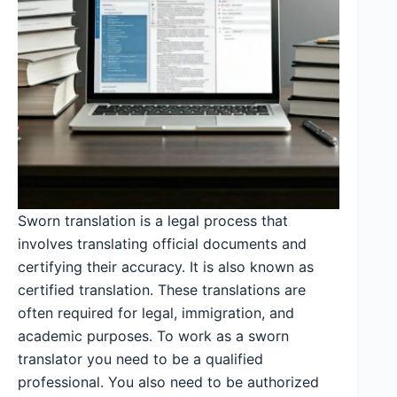
Sworn translation is a legal process that
involves translating official documents and
certifying their accuracy. It is also known as
certified translation. These translations are
often required for legal, immigration, and
academic purposes. To work as a sworn
translator you need to be a qualified
professional. You also need to be authorized