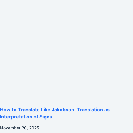
How to Translate Like Jakobson: Translation as
Interpretation of Signs
November 20, 2025