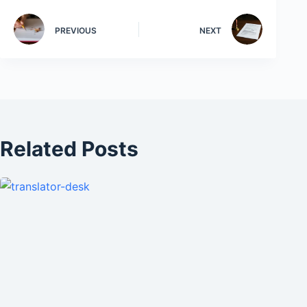
PREVIOUS
NEXT
Related Posts