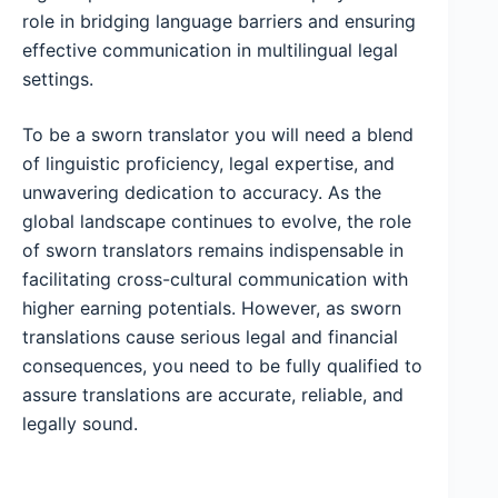
role in bridging language barriers and ensuring
effective communication in multilingual legal
settings.
To be a sworn translator you will need a blend
of linguistic proficiency, legal expertise, and
unwavering dedication to accuracy. As the
global landscape continues to evolve, the role
of sworn translators remains indispensable in
facilitating cross-cultural communication with
higher earning potentials. However, as sworn
translations cause serious legal and financial
consequences, you need to be fully qualified to
assure translations are accurate, reliable, and
legally sound.