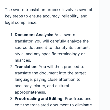
The sworn translation process involves several
key steps to ensure accuracy, reliability, and
legal compliance:
Document Analysis:
As a sworn
translator, you will carefully analyze the
source document to identify its content,
style, and any specific terminology or
nuances.
Translation:
You will then proceed to
translate the document into the target
language, paying close attention to
accuracy, clarity, and cultural
appropriateness.
Proofreading and Editing:
Proofread and
edit the translated document to eliminate