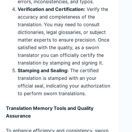
errors, inconsistencies, and typos.
Verification and Certification:
Verify the
accuracy and completeness of the
translation. You may need to consult
dictionaries, legal glossaries, or subject
matter experts to ensure precision. Once
satisfied with the quality, as a sworn
translator you can officially certify the
translation by stamping and signing it.
Stamping and Sealing:
The certified
translation is stamped with an your
official seal, indicating your authorization
to perform sworn translations.
Translation Memory Tools and Quality
Assurance
To enhance efficiency and consistency, sworn