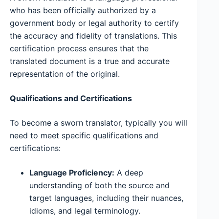
who has been officially authorized by a
government body or legal authority to certify
the accuracy and fidelity of translations. This
certification process ensures that the
translated document is a true and accurate
representation of the original.
Qualifications and Certifications
To become a sworn translator, typically you will
need to meet specific qualifications and
certifications:
Language Proficiency:
A deep
understanding of both the source and
target languages, including their nuances,
idioms, and legal terminology.