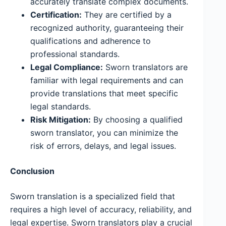
accurately translate complex documents.
Certification:
They are certified by a
recognized authority, guaranteeing their
qualifications and adherence to
professional standards.
Legal Compliance:
Sworn translators are
familiar with legal requirements and can
provide translations that meet specific
legal standards.
Risk Mitigation:
By choosing a qualified
sworn translator, you can minimize the
risk of errors, delays, and legal issues.
Conclusion
Sworn translation is a specialized field that
requires a high level of accuracy, reliability, and
legal expertise. Sworn translators play a crucial