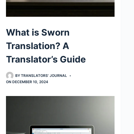
What is Sworn
Translation? A
Translator’s Guide
BY
TRANSLATORS' JOURNAL
ON
DECEMBER 10, 2024